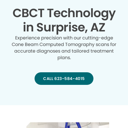
CBCT Technology
in Surprise, AZ
Experience precision with our cutting-edge
Cone Beam Computed Tomography scans for
accurate diagnoses and tailored treatment
plans.
CALL 623-584-4015