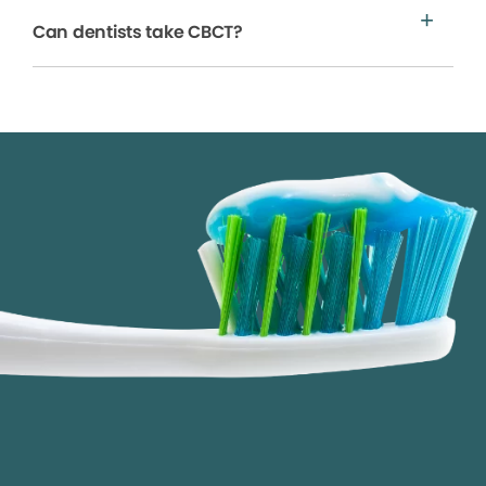
Can dentists take CBCT?