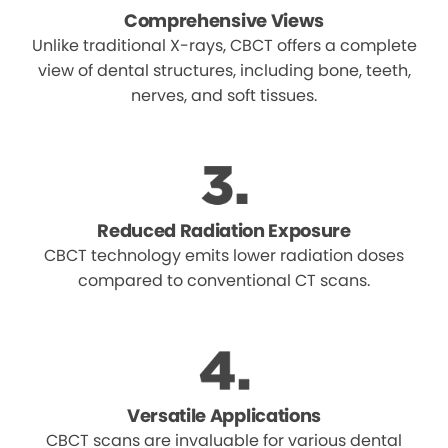
Comprehensive Views
Unlike traditional X-rays, CBCT offers a complete
view of dental structures, including bone, teeth,
nerves, and soft tissues.
Reduced Radiation Exposure
CBCT technology emits lower radiation doses
compared to conventional CT scans.
Versatile Applications
CBCT scans are invaluable for various dental