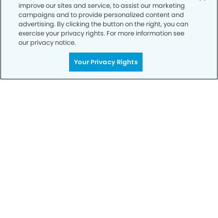
improve our sites and service, to assist our marketing
Privacy Policy
campaigns and to provide personalized content and
advertising. By clicking the button on the right, you can
Notice of Privacy Practices
exercise your privacy rights. For more information see
Terms of Use
our privacy notice.
Notice of Non-Discrimination
Your Privacy Rights
CA Privacy Notice
CO Privacy Notice
WA Privacy Notice
Accessibility
Sitemap
© Copyright 2006 -
• Festival Dental Group