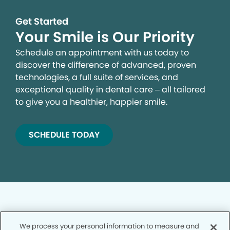
Get Started
Your Smile is Our Priority
Schedule an appointment with us today to
discover the difference of advanced, proven
technologies, a full suite of services, and
exceptional quality in dental care – all tailored
to give you a healthier, happier smile.
SCHEDULE TODAY
We process your personal information to measure and