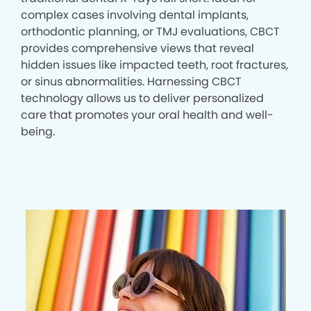
complex cases involving dental implants,
orthodontic planning, or TMJ evaluations, CBCT
provides comprehensive views that reveal
hidden issues like impacted teeth, root fractures,
or sinus abnormalities. Harnessing CBCT
technology allows us to deliver personalized
care that promotes your oral health and well-
being.