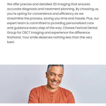
We offer precise and detailed 3D imaging that ensures
accurate diagnosis and treatment planning. By choosing us,
you’re opting for convenience and efficiency as we
streamline the process, saving you time and hassle. Plus, our
expert team is committed to providing personalized care
and guidance every step of the way. Choose Festival Dental
Group for CBCT imaging and experience the difference
firsthand. Your smile deserves nothing less than the very
best.