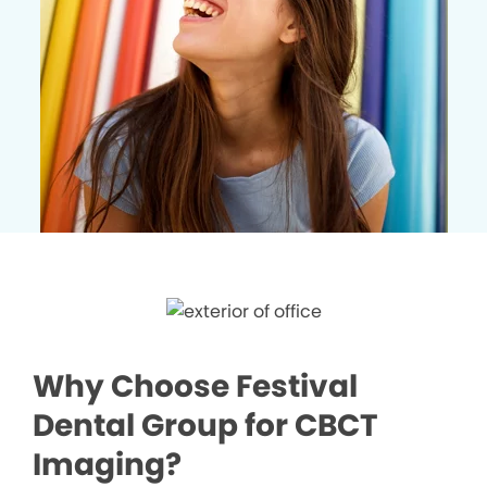
Why Choose Festival
Dental Group for CBCT
Imaging?