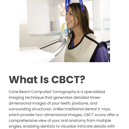
What Is CBCT?
Cone Beam Computed Tomography is a specialized
imaging technique that generates detailed three-
dimensional images of your teeth, jawbone, and
surrounding structures. Unlike traditional dental X-rays,
which provide two-dimensional images, CBCT scans offer a
comprehensive view of your oral anatomy from multiple
angles, enabling dentists to visualize intricate details with