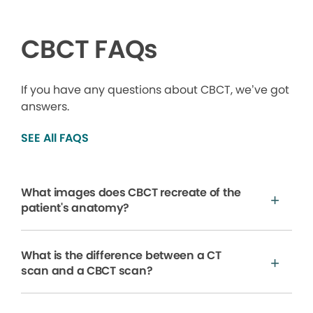
CBCT FAQs
If you have any questions about CBCT, we’ve got
answers.
SEE All FAQS
What images does CBCT recreate of the
patient's anatomy?
What is the difference between a CT
scan and a CBCT scan?