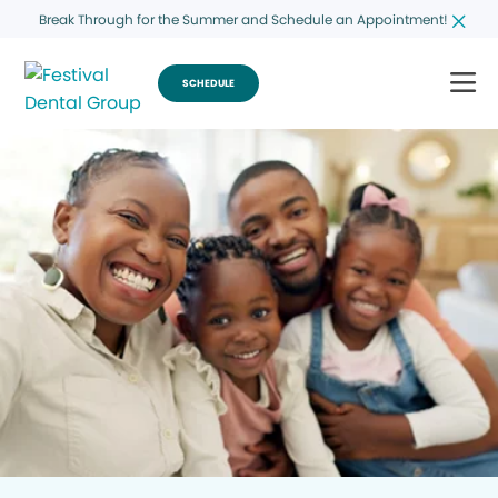
Break Through for the Summer and Schedule an Appointment!
SCHEDULE