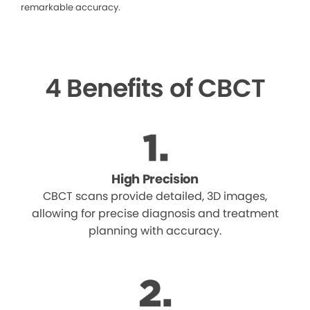
remarkable accuracy.
4 Benefits of CBCT
High Precision
CBCT scans provide detailed, 3D images,
allowing for precise diagnosis and treatment
planning with accuracy.