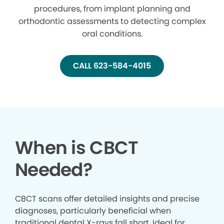
procedures, from implant planning and
orthodontic assessments to detecting complex
oral conditions.
CALL 623-584-4015
When is CBCT
Needed?
CBCT scans offer detailed insights and precise
diagnoses, particularly beneficial when
traditional dental X-rays fall short. Ideal for