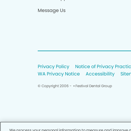
Message Us
Privacy Policy
Notice of Privacy Practi
WA Privacy Notice
Accessibility
Sit
© Copyright 2006 -
• Festival Dental Group
We process your personal information to measure and improve our