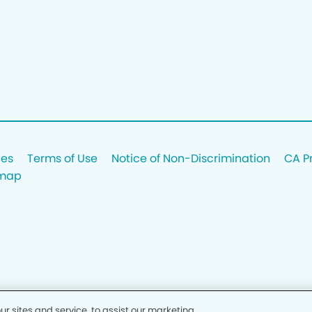
ces
Terms of Use
Notice of Non-Discrimination
CA P
emap
 sites and service, to assist our marketing