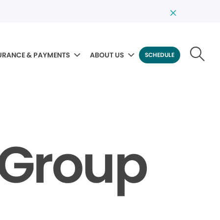
URANCE & PAYMENTS
ABOUT US
SCHEDULE
l Group