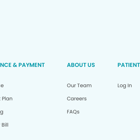
NCE & PAYMENT
ABOUT US
PATIENT
ce
Our Team
Log In
 Plan
Careers
ng
FAQs
Bill