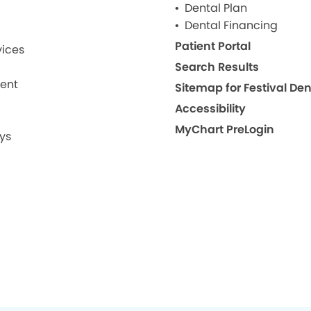
Dental Plan
Dental Financing
Patient Portal
ices
Search Results
ment
Sitemap for Festival De
Accessibility
MyChart PreLogin
ys