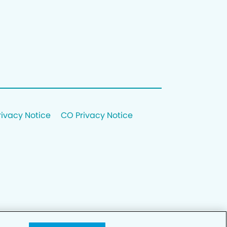
rivacy Notice
CO Privacy Notice