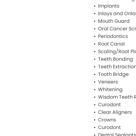
Implants
Inlays and Onla
Mouth Guard
Oral Cancer Sc
Periodontics
Root Canal
Scaling/Root Pl
Teeth Bonding
Teeth Extractio
Tooth Bridge
Veneers
Whitening
Wisdom Teeth 
Curodont
Clear Aligners
Crowns
Curodont
Dental Sealants