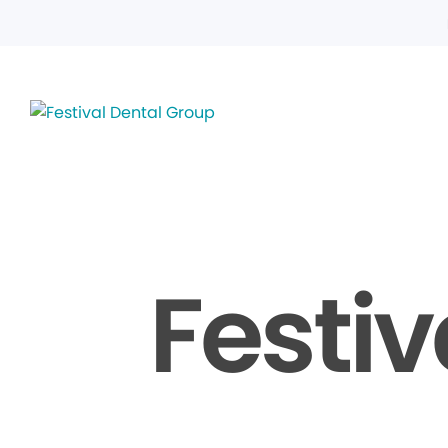
Festiv