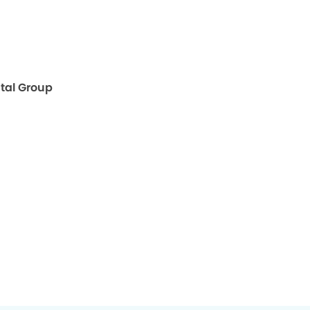
ntal Group