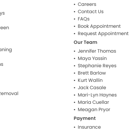
Careers
Contact Us
ys
FAQs
Book Appointment
reen
Request Appointment
Our Team
aning
Jennifer Thomas
Maya Yassin
ns
Stephanie Reyes
Brett Barlow
Kurt Wallin
Jack Casale
Removal
Mari-Lyn Haynes
Maria Cuellar
Meagan Pryor
Payment
Insurance