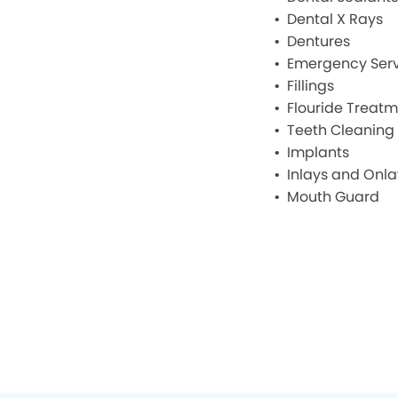
Dental X Rays
Dentures
Emergency Serv
Fillings
Flouride Treat
Teeth Cleaning
Implants
Inlays and Onla
Mouth Guard