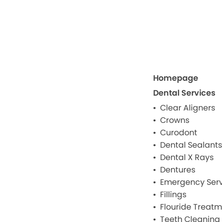
Homepage
Dental Services
Clear Aligners
Crowns
Curodont
Dental Sealants
Dental X Rays
Dentures
Emergency Serv
Fillings
Flouride Treat
Teeth Cleaning