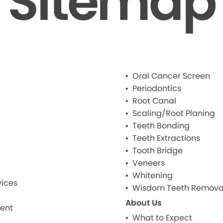
Sitemap
Oral Cancer Screen
Periodontics
Root Canal
Scaling/Root Planing
Teeth Bonding
Teeth Extractions
Tooth Bridge
Veneers
Whitening
ices
Wisdom Teeth Remova
About Us
ment
What to Expect