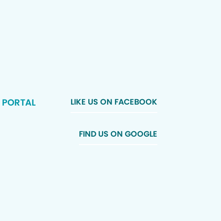
 PORTAL
LIKE US ON FACEBOOK
FIND US ON GOOGLE