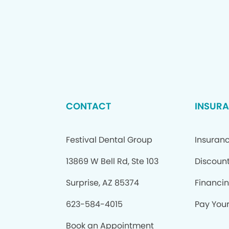
CONTACT
INSURA
Festival Dental Group
Insuran
13869 W Bell Rd, Ste 103
Discount
Surprise, AZ 85374
Financi
623-584-4015
Pay Your 
Book an Appointment