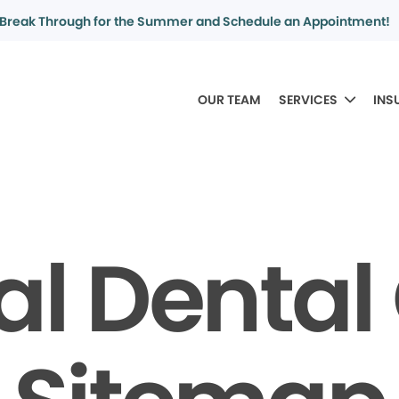
Break Through for the Summer and Schedule an Appointment!
OUR TEAM
SERVICES
INS
al Denta