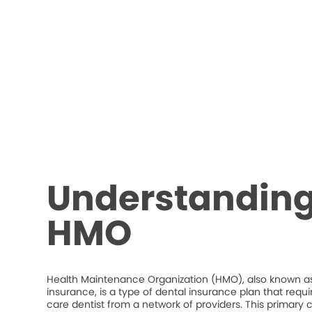
Understanding
HMO
Health Maintenance Organization (HMO), also known as
insurance, is a type of dental insurance plan that requ
care dentist from a network of providers. This primary c