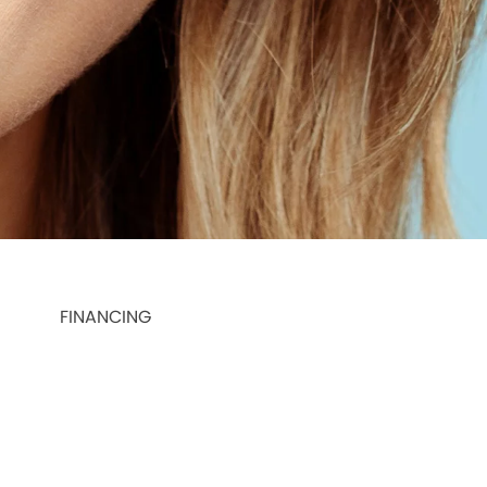
FINANCING