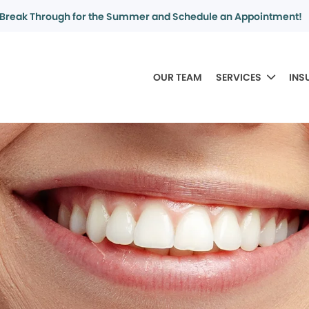
Break Through for the Summer and Schedule an Appointment!
OUR TEAM
SERVICES
INS