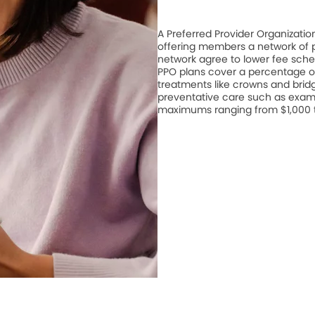
A Preferred Provider Organizati
offering members a network of pa
network agree to lower fee schedu
PPO plans cover a percentage of
treatments like crowns and bridge
preventative care such as exam
maximums ranging from $1,000 to 