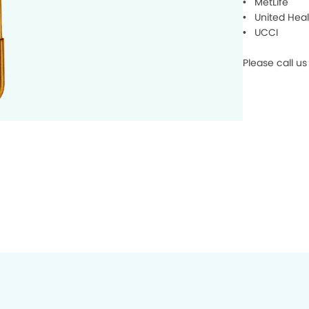
• MetLife
• United Heal
• UCCI
Please call us