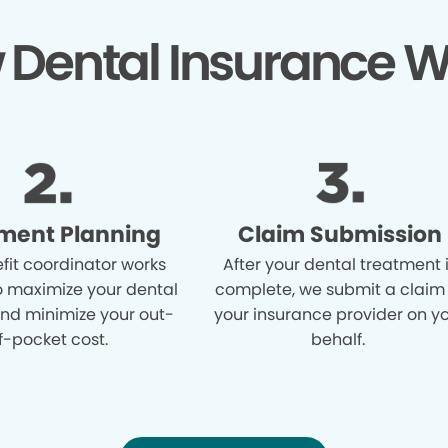
 Dental Insurance W
ment Planning
Claim Submission
fit coordinator works
After your dental treatment 
o maximize your dental
complete, we submit a claim
and minimize your out-
your insurance provider on y
f-pocket cost.
behalf.