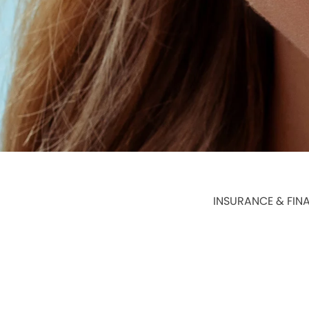
INSURANCE & FIN