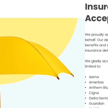
Insu
Acce
We proudly ac
behalf. Our d
benefits and 
insurance det
We gladly acc
limited to:
• Aetna
• Ameritas
• Anthem Blu
• Cigna
• Delta Denta
• Guardian