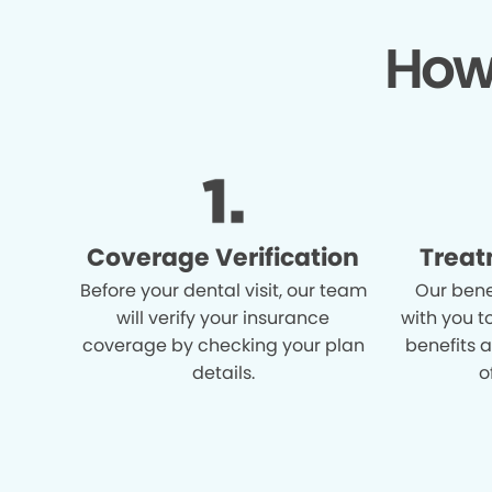
How
Coverage Verification
Treat
Before your dental visit, our team
Our bene
will verify your insurance
with you t
coverage by checking your plan
benefits 
details.
o