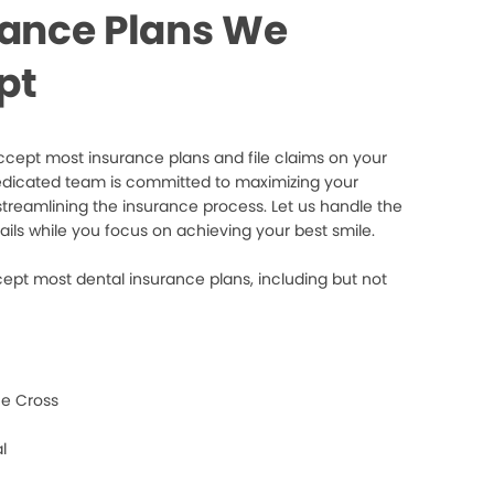
rance Plans We
pt
cept most insurance plans and file claims on your
edicated team is committed to maximizing your
streamlining the insurance process. Let us handle the
ails while you focus on achieving your best smile.
ept most dental insurance plans, including but not
e Cross
l