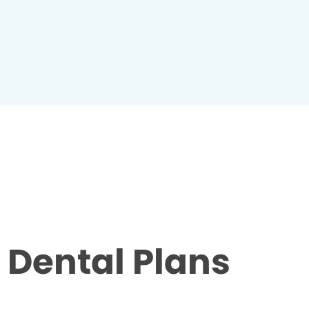
Dental Plans