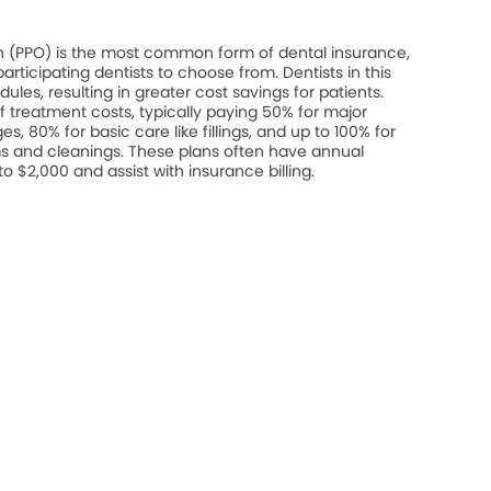
on (PPO) is the most common form of dental insurance,
rticipating dentists to choose from. Dentists in this
les, resulting in greater cost savings for patients.
 treatment costs, typically paying 50% for major
s, 80% for basic care like fillings, and up to 100% for
s and cleanings. These plans often have annual
$2,000 and assist with insurance billing.