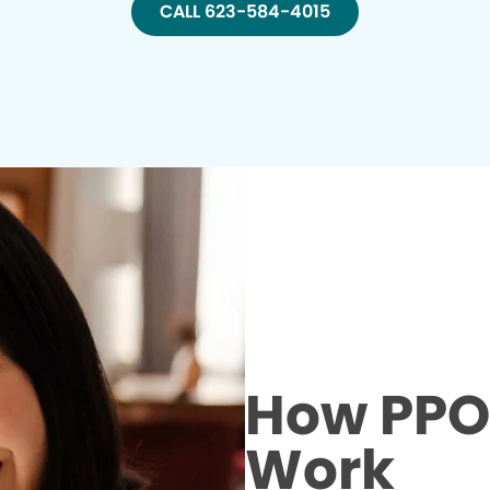
CALL 623-584-4015
How PPO 
Work