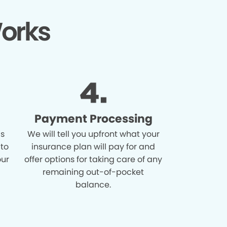
orks
Payment Processing
is
We will tell you upfront what your
 to
insurance plan will pay for and
our
offer options for taking care of any
remaining out-of-pocket
balance.