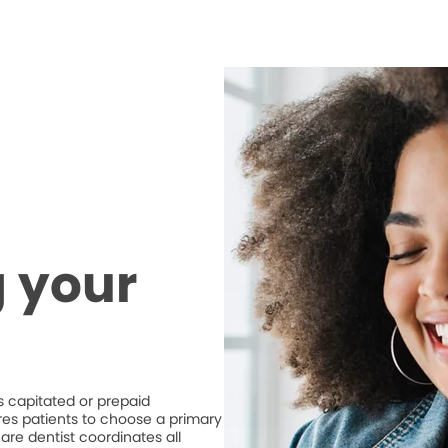
 your
 capitated or prepaid
ires patients to choose a primary
are dentist coordinates all