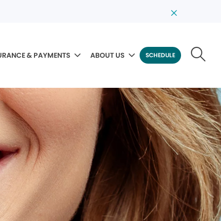
URANCE & PAYMENTS
ABOUT US
SCHEDULE