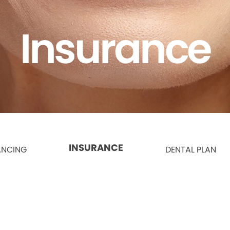
Insurance
INSURANCE
ANCING
DENTAL PLAN