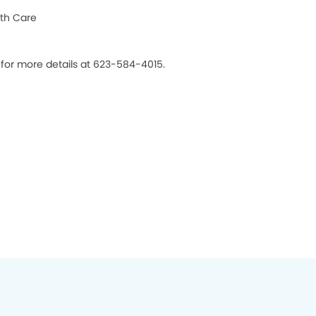
th Care
 for more details at 623-584-4015.