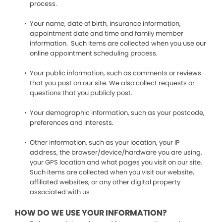
process.
Your name, date of birth, insurance information,
appointment date and time and family member
information. Such items are collected when you use our
online appointment scheduling process.
Your public information, such as comments or reviews
that you post on our site. We also collect requests or
questions that you publicly post.
Your demographic information, such as your postcode,
preferences and interests.
Other information, such as your location, your IP
address, the browser/device/hardware you are using,
your GPS location and what pages you visit on our site.
Such items are collected when you visit our website,
affiliated websites, or any other digital property
associated with us .
HOW DO WE USE YOUR INFORMATION?