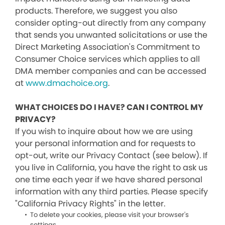
products. Therefore, we suggest you also
consider opting-out directly from any company
that sends you unwanted solicitations or use the
Direct Marketing Association's Commitment to
Consumer Choice services which applies to all
DMA member companies and can be accessed
at
www.dmachoice.org
.
WHAT CHOICES DO I HAVE? CAN I CONTROL MY
PRIVACY?
If you wish to inquire about how we are using
your personal information and for requests to
opt-out, write our Privacy Contact (see below). If
you live in California, you have the right to ask us
one time each year if we have shared personal
information with any third parties. Please specify
"California Privacy Rights" in the letter.
To delete your cookies, please visit your browser's
settings.