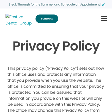
Break Through for the Summer and Schedule an Appointment!
SCHEDULE
Privacy Policy
This privacy policy (“Privacy Policy”) sets out how
this office uses and protects any information
that you provide when you use the website. The
office is committed to ensuring that your privacy
is protected. You can be assured that
information you provide on this website will only
be used in accordance with this Privacy Policy.
The office may change this Privacy Policy from