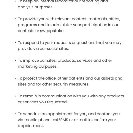
To keep an internal record for our reporting and
analysis purposes.
To provide you with relevant content, materials, offers,
programs and to administer your participation in our
contests or sweepstakes.
To respond to your requests or questions that you may
provide via our social sites.
To improve our sites, products, services and other
marketing purposes.
To protect the office, other patients and our assets and
sites and for other security measures.
To remain in communication with you with any products
or services you requested.
To schedule an appointment for you, and contact you
via mobile phone text/SMS or e-mail to confirm your
appointment.