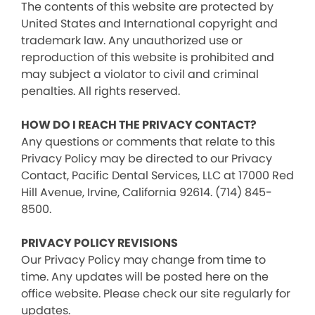
The contents of this website are protected by
United States and International copyright and
trademark law. Any unauthorized use or
reproduction of this website is prohibited and
may subject a violator to civil and criminal
penalties. All rights reserved.
HOW DO I REACH THE PRIVACY CONTACT?
Any questions or comments that relate to this
Privacy Policy may be directed to our Privacy
Contact, Pacific Dental Services, LLC at 17000 Red
Hill Avenue, Irvine, California 92614. (714) 845-
8500.
PRIVACY POLICY REVISIONS
Our Privacy Policy may change from time to
time. Any updates will be posted here on the
office website. Please check our site regularly for
updates.