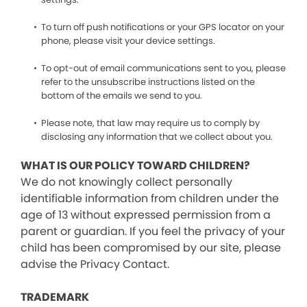
To turn off push notifications or your GPS locator on your
phone, please visit your device settings.
To opt-out of email communications sent to you, please
refer to the unsubscribe instructions listed on the
bottom of the emails we send to you.
Please note, that law may require us to comply by
disclosing any information that we collect about you.
WHAT IS OUR POLICY TOWARD CHILDREN?
We do not knowingly collect personally
identifiable information from children under the
age of 13 without expressed permission from a
parent or guardian. If you feel the privacy of your
child has been compromised by our site, please
advise the Privacy Contact.
TRADEMARK