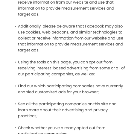
receive information from our website and use that
information to provide measurement services and
target ads.
Additionally, please be aware that Facebook may also
use cookies, web beacons, and similar technologies to
collect or receive information from our website and use
that information to provide measurement services and
target ads.
Using the tools on this page, you can opt out from
receiving interest-based advertising from some or all of
our participating companies, as well as:
Find out which participating companies have currently
enabled customized ads for your browser;
See all the participating companies on this site and
learn more about their advertising and privacy
practices;
Check whether you've already opted out from
participating companies;