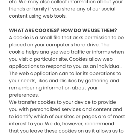
etc. We may also collect information about your
friends or family if you share any of our social
content using web tools.
WHAT ARE COOKIES? HOW DO WE USE THEM?
A cookie is a small file that asks permission to be
placed on your computer's hard drive. The
cookie helps analyze web traffic or informs when
you visit a particular site. Cookies allow web
applications to respond to you as an individual.
The web application can tailor its operations to
your needs, likes and dislikes by gathering and
remembering information about your
preferences.
We transfer cookies to your device to provide
you with personalized services and content and
to identify which of our sites or pages are of most
interest to you. We do, however, recommend
that you leave these cookies on as it allows us to