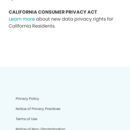
CALIFORNIA CONSUMER PRIVACY ACT
Learn more
about new data privacy rights for
California Residents.
Privacy Policy
Notice of Privacy Practices
Terms of Use
Notice of Non-Discrimination