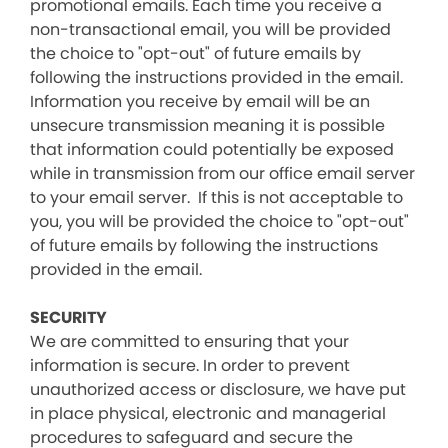
promotional emails. Each time you receive a
non-transactional email, you will be provided
the choice to "opt-out" of future emails by
following the instructions provided in the email.
Information you receive by email will be an
unsecure transmission meaning it is possible
that information could potentially be exposed
while in transmission from our office email server
to your email server. If this is not acceptable to
you, you will be provided the choice to "opt-out"
of future emails by following the instructions
provided in the email.
SECURITY
We are committed to ensuring that your
information is secure. In order to prevent
unauthorized access or disclosure, we have put
in place physical, electronic and managerial
procedures to safeguard and secure the