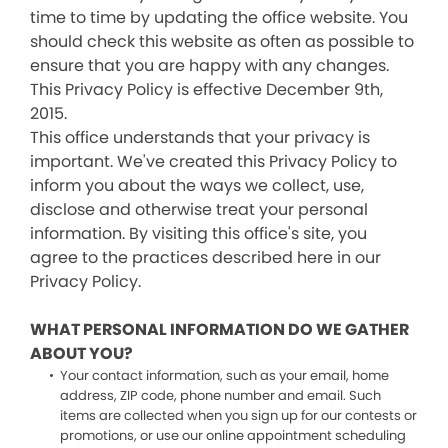
time to time by updating the office website. You
should check this website as often as possible to
ensure that you are happy with any changes.
This Privacy Policy is effective December 9th,
2015.
This office understands that your privacy is
important. We've created this Privacy Policy to
inform you about the ways we collect, use,
disclose and otherwise treat your personal
information. By visiting this office's site, you
agree to the practices described here in our
Privacy Policy.
WHAT PERSONAL INFORMATION DO WE GATHER
ABOUT YOU?
Your contact information, such as your email, home
address, ZIP code, phone number and email. Such
items are collected when you sign up for our contests or
promotions, or use our online appointment scheduling