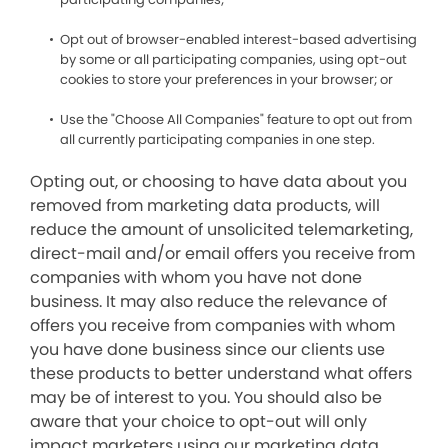
Opt out of browser-enabled interest-based advertising
by some or all participating companies, using opt-out
cookies to store your preferences in your browser; or
Use the "Choose All Companies" feature to opt out from
all currently participating companies in one step.
Opting out, or choosing to have data about you
removed from marketing data products, will
reduce the amount of unsolicited telemarketing,
direct-mail and/or email offers you receive from
companies with whom you have not done
business. It may also reduce the relevance of
offers you receive from companies with whom
you have done business since our clients use
these products to better understand what offers
may be of interest to you. You should also be
aware that your choice to opt-out will only
impact marketers using our marketing data