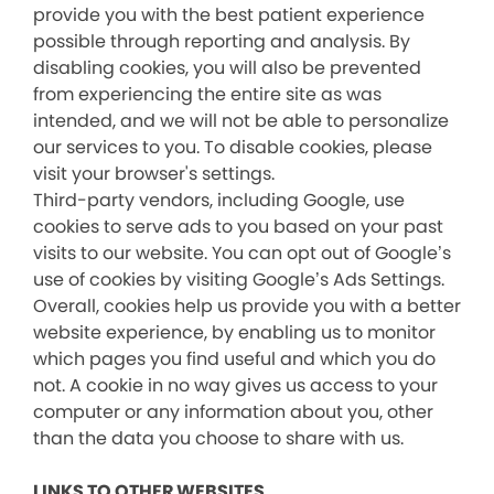
provide you with the best patient experience
possible through reporting and analysis. By
disabling cookies, you will also be prevented
from experiencing the entire site as was
intended, and we will not be able to personalize
our services to you. To disable cookies, please
visit your browser's settings.
Third-party vendors, including Google, use
cookies to serve ads to you based on your past
visits to our website. You can opt out of Google’s
use of cookies by visiting Google’s Ads Settings.
Overall, cookies help us provide you with a better
website experience, by enabling us to monitor
which pages you find useful and which you do
not. A cookie in no way gives us access to your
computer or any information about you, other
than the data you choose to share with us.
LINKS TO OTHER WEBSITES