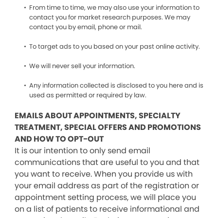
From time to time, we may also use your information to
contact you for market research purposes. We may
contact you by email, phone or mail.
To target ads to you based on your past online activity.
We will never sell your information.
Any information collected is disclosed to you here and is
used as permitted or required by law.
EMAILS ABOUT APPOINTMENTS, SPECIALTY
TREATMENT, SPECIAL OFFERS AND PROMOTIONS
AND HOW TO OPT-OUT
It is our intention to only send email
communications that are useful to you and that
you want to receive. When you provide us with
your email address as part of the registration or
appointment setting process, we will place you
on a list of patients to receive informational and