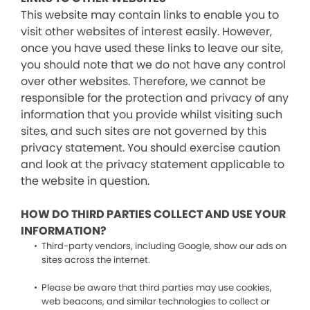
This website may contain links to enable you to
visit other websites of interest easily. However,
once you have used these links to leave our site,
you should note that we do not have any control
over other websites. Therefore, we cannot be
responsible for the protection and privacy of any
information that you provide whilst visiting such
sites, and such sites are not governed by this
privacy statement. You should exercise caution
and look at the privacy statement applicable to
the website in question.
HOW DO THIRD PARTIES COLLECT AND USE YOUR
INFORMATION?
Third-party vendors, including Google, show our ads on
sites across the internet.
Please be aware that third parties may use cookies,
web beacons, and similar technologies to collect or