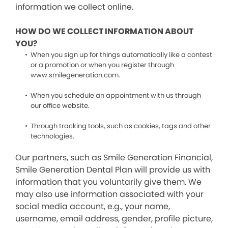
information we collect online.
HOW DO WE COLLECT INFORMATION ABOUT
YOU?
When you sign up for things automatically like a contest
or a promotion or when you register through
www.smilegeneration.com.
When you schedule an appointment with us through
our office website.
Through tracking tools, such as cookies, tags and other
technologies.
Our partners, such as Smile Generation Financial,
Smile Generation Dental Plan will provide us with
information that you voluntarily give them. We
may also use information associated with your
social media account, e.g., your name,
username, email address, gender, profile picture,