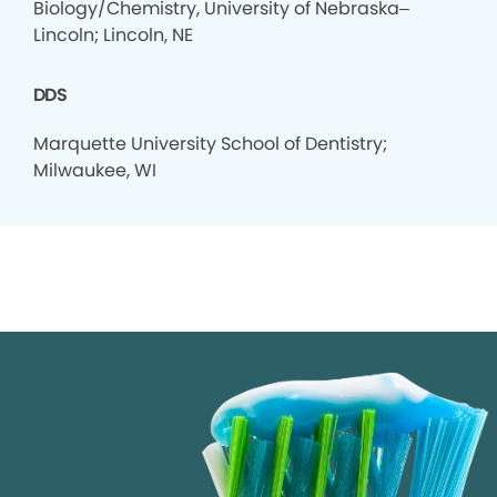
Biology/Chemistry, University of Nebraska–
Lincoln; Lincoln, NE
DDS
Marquette University School of Dentistry;
Milwaukee, WI