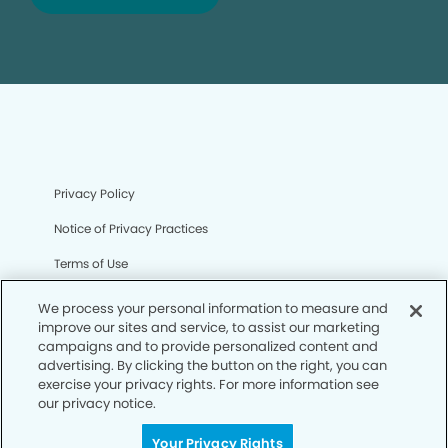
Privacy Policy
Notice of Privacy Practices
Terms of Use
Notice of Non-Discrimination
We process your personal information to measure and
improve our sites and service, to assist our marketing
CA Privacy Notice
campaigns and to provide personalized content and
advertising. By clicking the button on the right, you can
CO Privacy Notice
exercise your privacy rights. For more information see
our privacy notice.
WA Privacy Notice
Accessibility
Your Privacy Rights