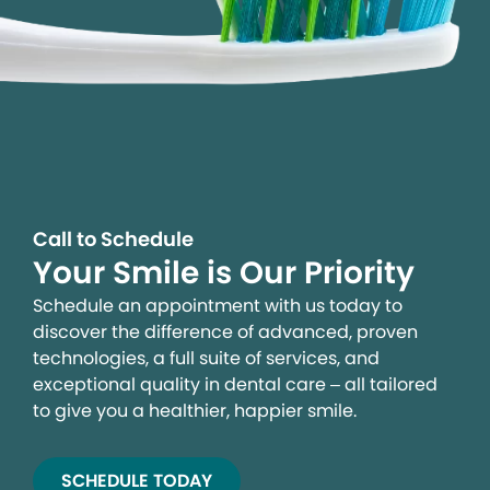
Call to Schedule
Your Smile is Our Priority
Schedule an appointment with us today to
discover the difference of advanced, proven
technologies, a full suite of services, and
exceptional quality in dental care – all tailored
to give you a healthier, happier smile.
SCHEDULE TODAY